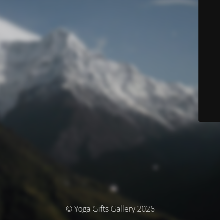
© Yoga Gifts Gallery 2026