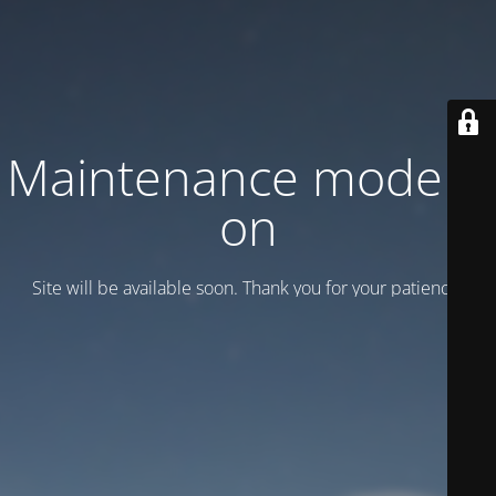
Maintenance mode is
on
Site will be available soon. Thank you for your patience!