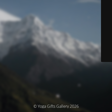
© Yoga Gifts Gallery 2026