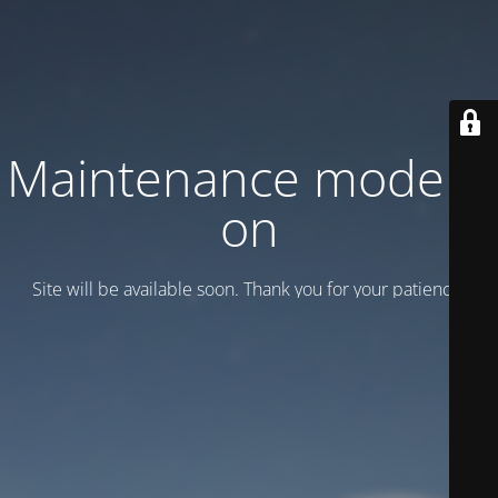
Maintenance mode is
on
Site will be available soon. Thank you for your patience!