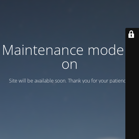
Maintenance mode is
on
Site will be available soon. Thank you for your patience!