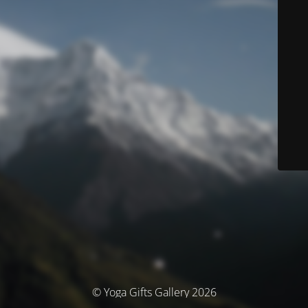
© Yoga Gifts Gallery 2026