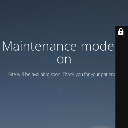
Maintenance mode is
on
Site will be available soon. Thank you for your patience!