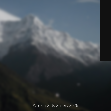
© Yoga Gifts Gallery 2026