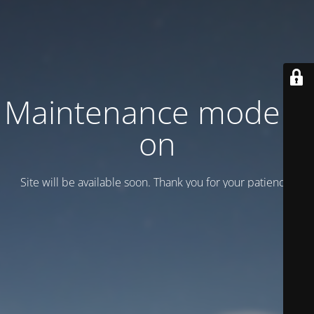
Maintenance mode is
on
Site will be available soon. Thank you for your patience!