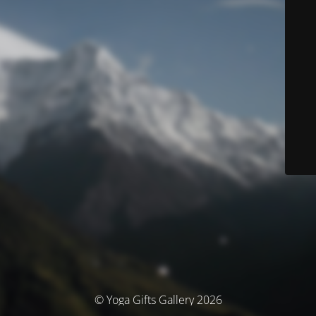
© Yoga Gifts Gallery 2026