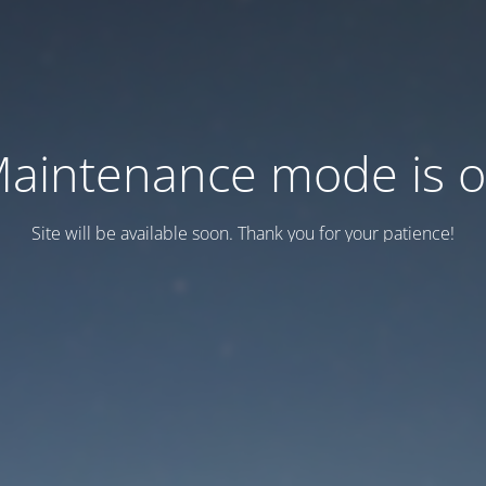
aintenance mode is 
Site will be available soon. Thank you for your patience!