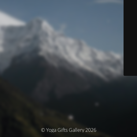
© Yoga Gifts Gallery 2026