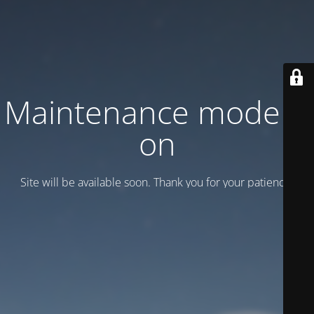
Maintenance mode is
on
Site will be available soon. Thank you for your patience!