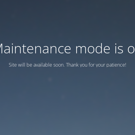
aintenance mode is 
Site will be available soon. Thank you for your patience!