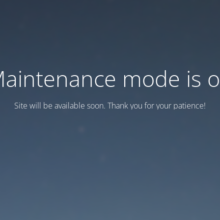
aintenance mode is 
Site will be available soon. Thank you for your patience!