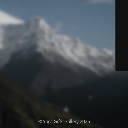
© Yoga Gifts Gallery 2026