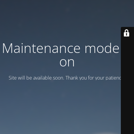
Maintenance mode is
on
Site will be available soon. Thank you for your patience!