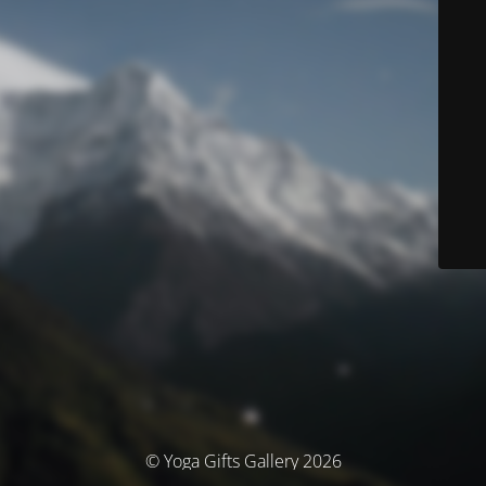
© Yoga Gifts Gallery 2026