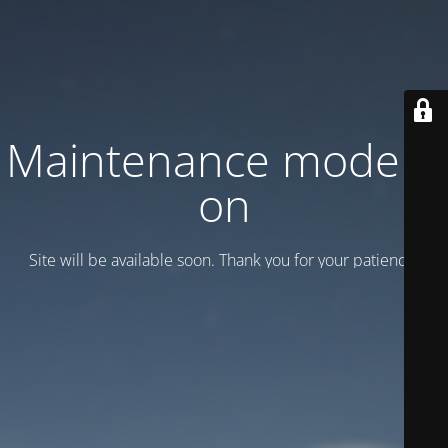
Maintenance mode is
on
Site will be available soon. Thank you for your patience!