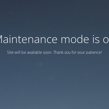
aintenance mode is 
Site will be available soon. Thank you for your patience!