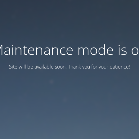
aintenance mode is 
Site will be available soon. Thank you for your patience!