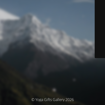
© Yoga Gifts Gallery 2026