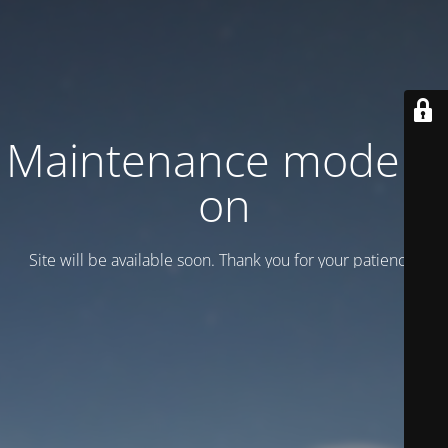
Maintenance mode is
on
Site will be available soon. Thank you for your patience!